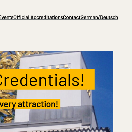
Events
Official Accreditations
Contact
German/Deutsch
Credentials!
..
very attraction!
.