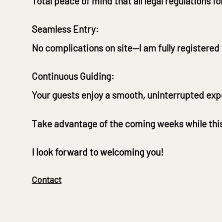
Total peace of mind that all legal regulations fo
Seamless Entry:
No complications on site—I am fully registered
Continuous Guiding:
Your guests enjoy a smooth, uninterrupted expe
Take advantage of the coming weeks while this sp
I look forward to welcoming you!
Contact