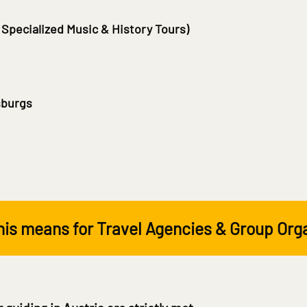
 Specialized Music & History Tours)
sburgs
is means for Travel Agencies & Group Org