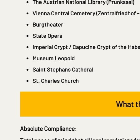
The Austrian National Library
(Prunksaal)
Vienna Central Cemetery
(Zentralfriedhof –
Burgtheater
State Opera
Imperial Crypt / Capucine Crypt of the Hab
Museum Leopold
Saint Stephans Cathdral
St. Charles Church
What th
Absolute Compliance: