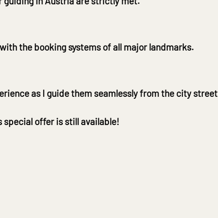
r guiding in Austria are strictly met.
 with the booking systems of all major landmarks.
rience as I guide them seamlessly from the city stree
ecial offer is still available!