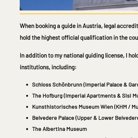
When booking a guide in Austria, legal accredit
hold the highest official qualification in the c
In addition to my national guiding license, I ho
institutions, including:
Schloss Schönbrunn
(Imperial Palace & Gar
The Hofburg
(Imperial Apartments & Sisi 
Kunsthistorisches Museum Wien
(KHM / Mu
Belvedere Palace
(Upper & Lower Belveder
The Albertina Museum