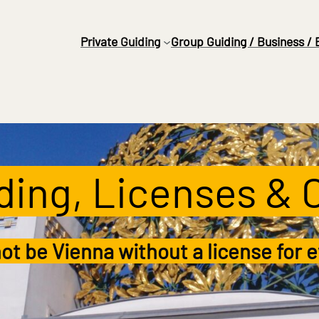
Private
Guiding
Group Guiding / Business / 
iding, Licenses & 
ot be Vienna without a license for e