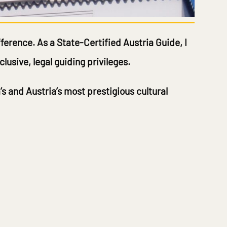
fference. As a
State-Certified Austria Guide
, I
lusive, legal guiding privileges.
’s and Austria’s most prestigious cultural