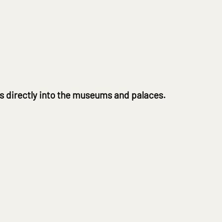
ts directly into the museums and palaces.