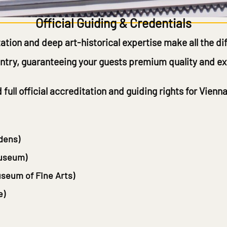
Official Guiding & Credentials
ation and deep art-historical expertise make all the di
ountry, guaranteeing your guests premium quality and exc
ld
full official accreditation and guiding rights
for Vienna
dens)
Museum)
seum of Fine Arts)
e)